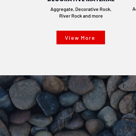
A
Aggregate, Decorative Rock,
River Rock and more
View More