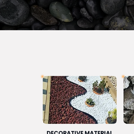
DECORATIVE MATERIAL