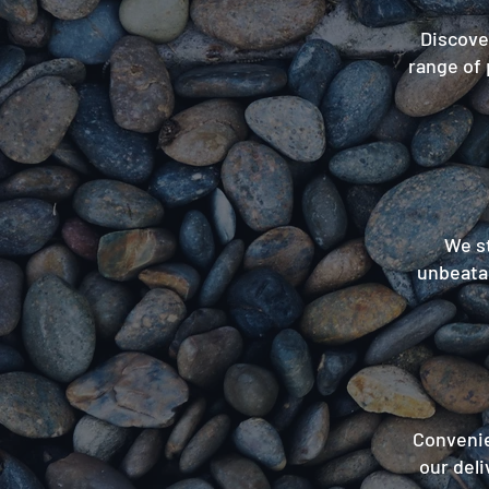
Discover
range of 
We st
unbeatab
Convenie
our deli