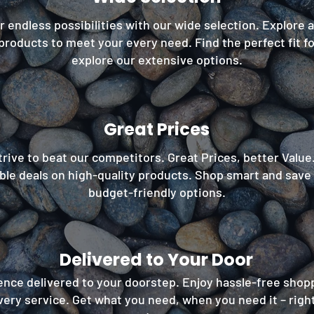
 endless possibilities with our wide selection. Explore 
products to meet your every need. Find the perfect fit f
explore our extensive options.
Great Prices
rive to beat our competitors. Great Prices, better Value
le deals on high-quality products. Shop smart and save
budget-friendly options.
Delivered to Your Door
nce delivered to your doorstep. Enjoy hassle-free shop
very service. Get what you need, when you need it – right