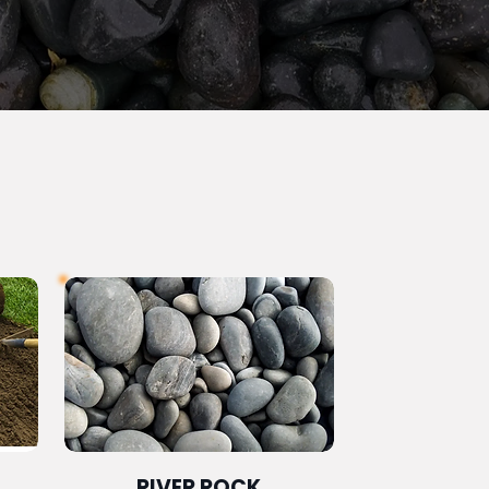
RIVER ROCK