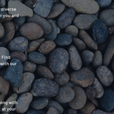
a diverse
or you and
. Find
 with our
ping with
 at your