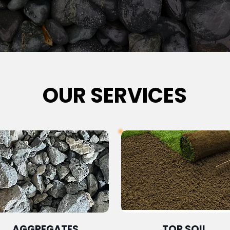
OUR SERVICES
AGGREGATES
TOP SOIL