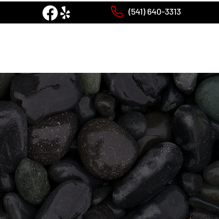
(541) 640-3313
PRODUCTS
GALLERY
CONTACT US