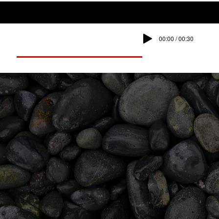
00:00 / 00:30
Dump Works