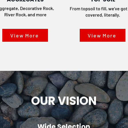
ggregate, Decorative Rock,
From topsoil to fill, we've go
River Rock, and more
covered, literally.
View More
View More
OUR VISION
Wide Selection