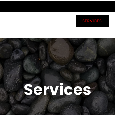
HOME
ABOUT US
SERVICES
Services