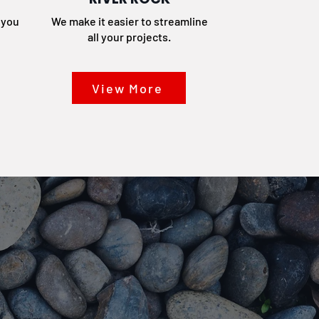
t you
We make it easier to streamline
all your projects.
View More